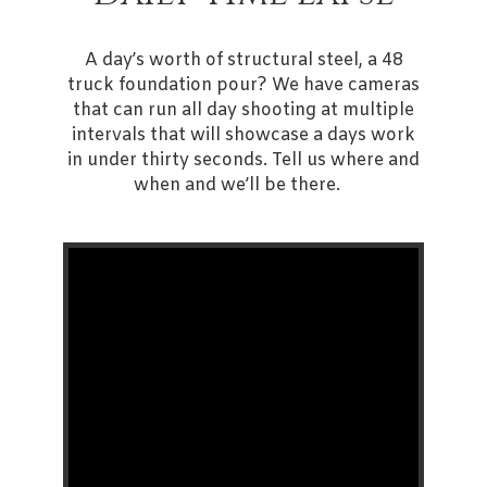
A day’s worth of structural steel, a 48
truck foundation pour? We have cameras
that can run all day shooting at multiple
intervals that will showcase a days work
in under thirty seconds. Tell us where and
when and we’ll be there.