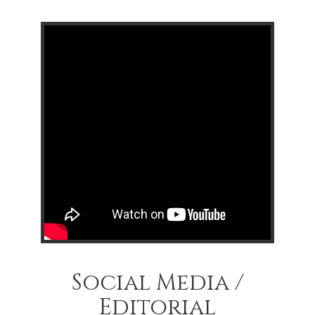
Social Media /
Editorial