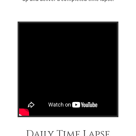
Daily Time Lapse