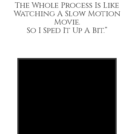
The Whole Process Is Like
Watching A Slow Motion
Movie.
So I Sped It Up A Bit.”