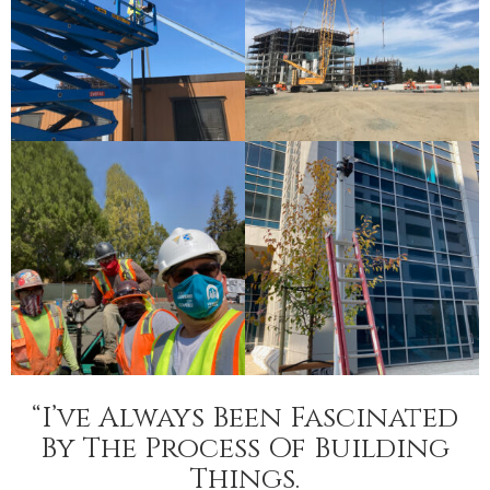
“I’ve Always Been Fascinated
By The Process Of Building
Things.