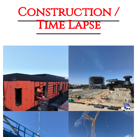
Construction /
Time Lapse