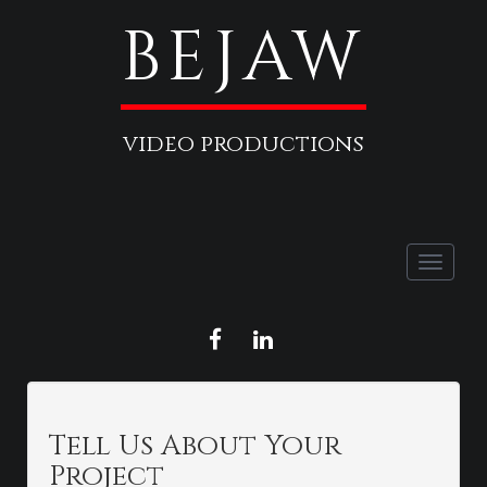
BEJAW
video productions
Toggle
naviga
FACEBOOK
LINKEDIN
Tell Us About Your
Project