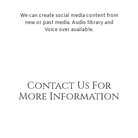
We can create social media content from
new or past media. Audio library and
Voice over available.
Contact Us For
More Information