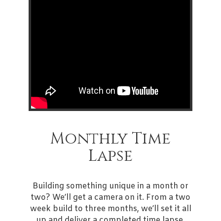
Monthly Time
Lapse
Building something unique in a month or
two? We’ll get a camera on it. From a two
week build to three months, we’ll set it all
up and deliver a completed time lapse.