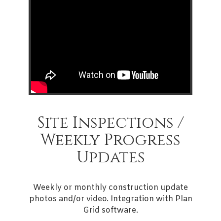
Site Inspections /
Weekly Progress
Updates
Weekly or monthly construction update
photos and/or video. Integration with Plan
Grid software.