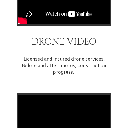
DRONE VIDEO
Licensed and insured drone services.
Before and after photos, construction
progress.