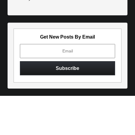
Get New Posts By Email