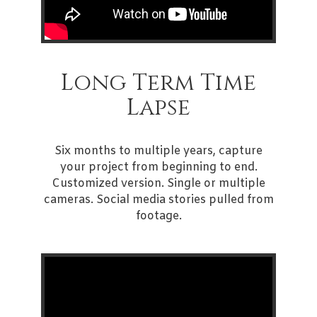
Long Term Time
Lapse
Six months to multiple years, capture
your project from beginning to end.
Customized version. Single or multiple
cameras. Social media stories pulled from
footage.