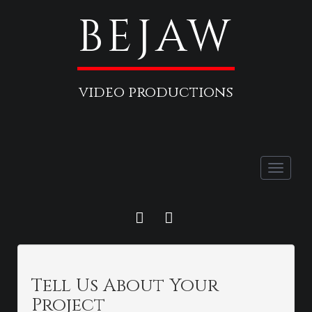
BEJAW
video productions
Toggle
naviga
FACEBOOK
LINKEDIN
Tell Us About Your
Project