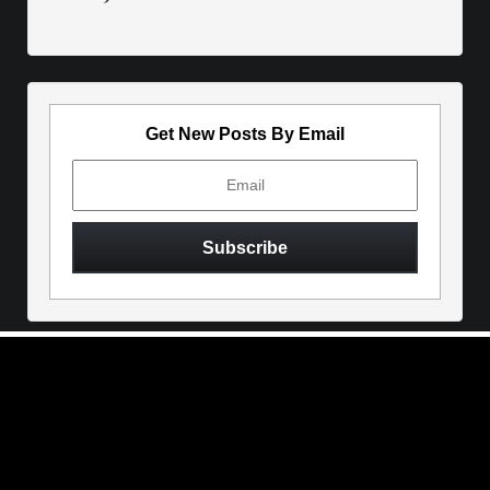
Get New Posts By Email