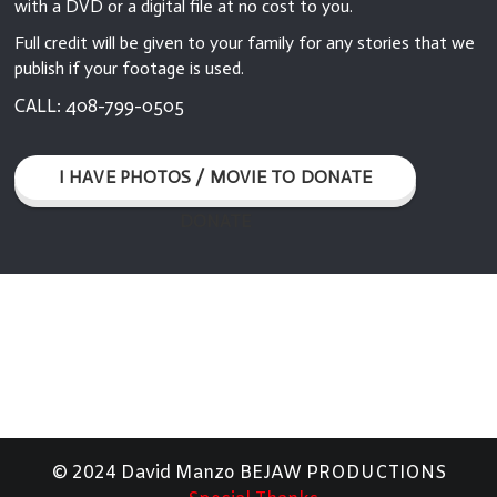
with a DVD or a digital file at no cost to you.
Full credit will be given to your family for any stories that we
publish if your footage is used.
CALL: 408-799-0505
I HAVE PHOTOS / MOVIE TO DONATE
DONATE
© 2024 David Manzo BEJAW PRODUCTIONS