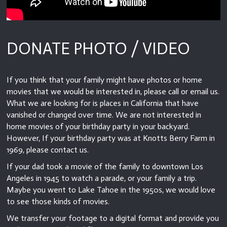
DONATE PHOTO / VIDEO
If you think that your family might have photos or home
movies that we would be interested in, please call or email us.
What we are looking for is places in California that have
vanished or changed over time. We are not interested in
home movies of your birthday party in your backyard.
However, If your birthday party was at Knotts Berry Farm in
1969, please contact us.
If your dad took a movie of the family to downtown Los
Angeles in 1945 to watch a parade, or your family a trip.
Maybe you went to Lake Tahoe in the 1950s, we would love
to see those kinds of movies.
We transfer your footage to a digital format and provide you