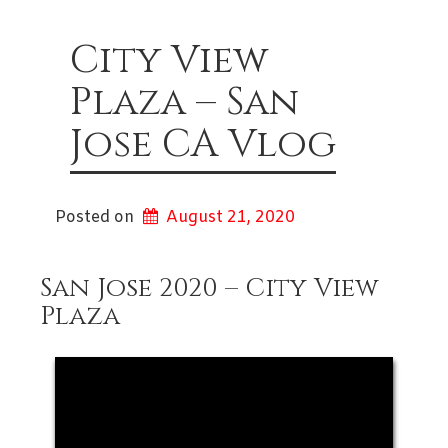
City View
Plaza – San
Jose CA Vlog
Posted on
August 21, 2020
San Jose 2020 – City View
Plaza