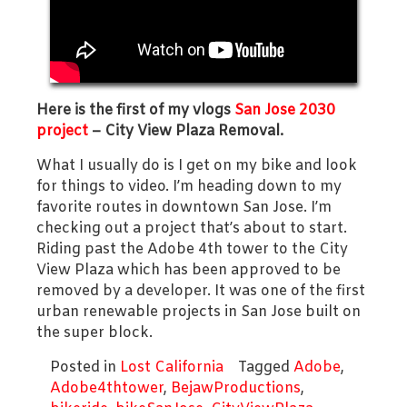
Here is the first of my vlogs
San Jose 2030
project
– City View Plaza Removal.
What I usually do is I get on my bike and look
for things to video. I’m heading down to my
favorite routes in downtown San Jose. I’m
checking out a project that’s about to start.
Riding past the Adobe 4th tower to the City
View Plaza which has been approved to be
removed by a developer. It was one of the first
urban renewable projects in San Jose built on
the super block.
Posted in
Lost California
Tagged
Adobe
,
Adobe4thtower
,
BejawProductions
,