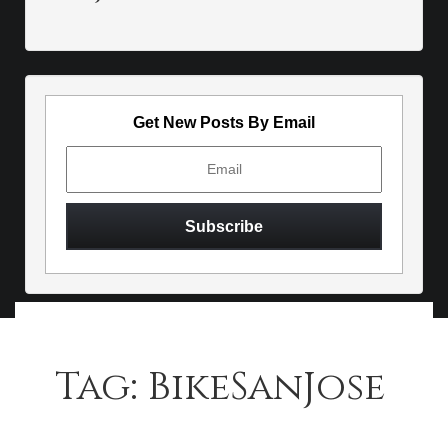
Get New Posts By Email
Tag:
BikeSanJose