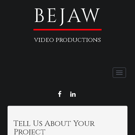
BEJAW
video productions
Toggle
naviga
FACEBOOK
LINKEDIN
Tell Us About Your
Project