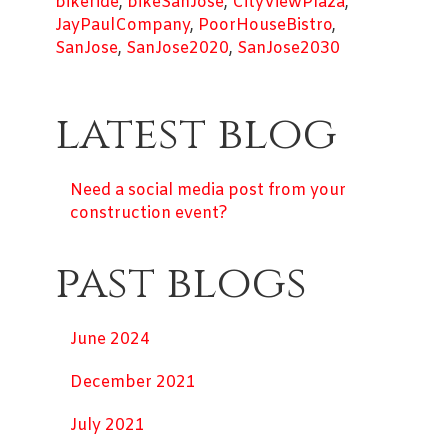
bikeride
,
bikeSanJose
,
CityViewPlaza
,
JayPaulCompany
,
PoorHouseBistro
,
SanJose
,
SanJose2020
,
SanJose2030
latest blog
Need a social media post from your
construction event?
past blogs
June 2024
December 2021
July 2021